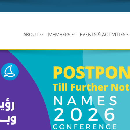
ABOUT
MEMBERS
EVENTS & ACTIVITIES