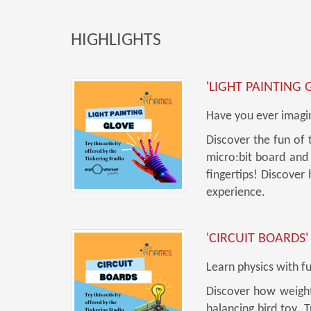
HIGHLIGHTS
'LIGHT PAINTING 
Have you ever imagin
Discover the fun of 
micro:bit board and 
fingertips! Discover
experience.
'CIRCUIT BOARDS'
Learn physics with f
Discover how weight 
balancing bird toy. 