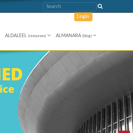
Login
ALDALEEL
ALMANARA
(resourses)
(blog)