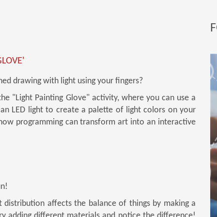
F
GLOVE'
ed drawing with light using your fingers?
the "Light Painting Glove" activity, where you can use a
an LED light to create a palette of light colors on your
 how programming can transform art into an interactive
un!
distribution affects the balance of things by making a
Try adding different materials and notice the difference!