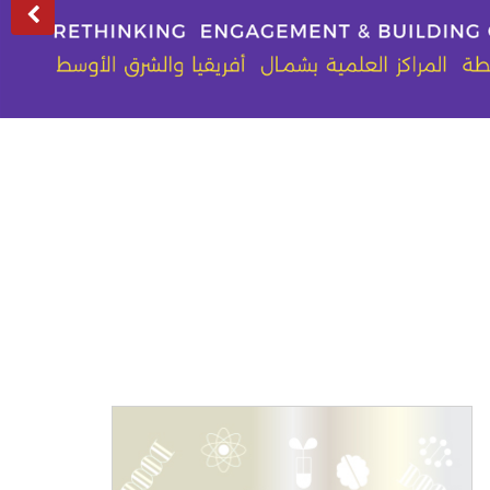
Previous