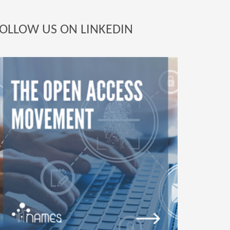
OLLOW US ON LINKEDIN