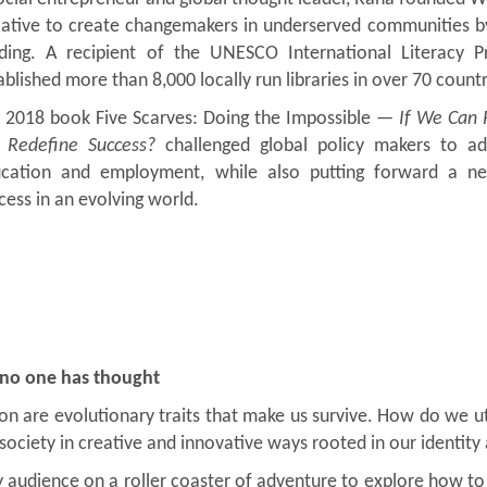
tiative to create changemakers in underserved communities by 
ding. A recipient of the UNESCO International Literacy 
ablished more than 8,000 locally run libraries in over 70 countr
 2018 book Five Scarves: Doing the Impossible —
If We Can 
Redefine Success?
challenged global policy makers to add
cation and employment, while also putting forward a n
cess in an evolving world.
 no one has thought
on are evolutionary traits that make us survive. How do we uti
ociety in creative and innovative ways rooted in our identity
e my audience on a roller coaster of adventure to explore how 