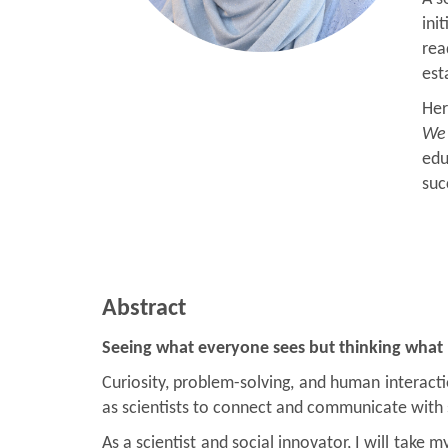
ini
rea
est
Her
We 
edu
suc
Abstract
Seeing what everyone sees but thinking what
Curiosity, problem-solving, and human interacti
as scientists to connect and communicate with s
As a scientist and social innovator, I will tak