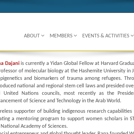
ABOUT
MEMBERS
EVENTS & ACTIVITIES
a Dajani
is currently a Yidan Global Fellow at Harvard Gradu
rofessor of molecular biology at the Hashemite University in 
epigenetics and biomarkers of trauma among refugees. Thro
roduced national and regional stem cell laws and presided ove
 United Nations councils, most recently as the Preside
ancement of Science and Technology in the Arab World.
ireless supporter of building indigenous research capabilitie
ating a mentoring program to support women scholars in S
 National Academy of Sciences.
ocial entrepreneur and global thought leader, Rana founded W