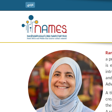
عربي
Ran
a p
is 
int
and
Adv
A t
cre
the
A s