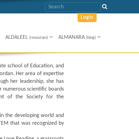
Login
ALDALEEL
ALMANARA
(resourses)
(blog)
ate school of Education, and
Jordan. Her area of expertise
ugh her leadership, she has
r numerous scientific boards
nt of the Society for the
s in the developing world and
TEM that was recognized by
e Love Reading, a grassroots