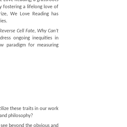
fostering a lifelong love of
Prize, We Love Reading has
ies.
Reverse Cell Fate, Why Can’t
ress ongoing inequities in
ew paradigm for measuring
lize these traits in our work
 and philosophy?
to see beyond the obvious and